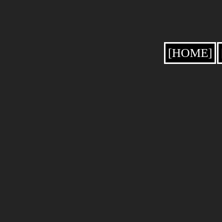
[HOME]