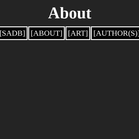
About
[SADB]
[ABOUT]
[ART]
[AUTHOR(S)